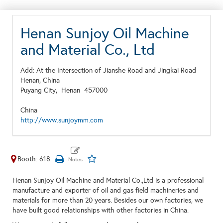
Henan Sunjoy Oil Machine
and Material Co., Ltd
Add: At the Intersection of Jianshe Road and Jingkai Road
Henan, China
Puyang City,
Henan
457000
China
http://www.sunjoymm.com
Booth: 618
Henan Sunjoy Oil Machine and Material Co.,Ltd is a professional
manufacture and exporter of oil and gas field machineries and
materials for more than 20 years. Besides our own factories, we
have built good relationships with other factories in China.