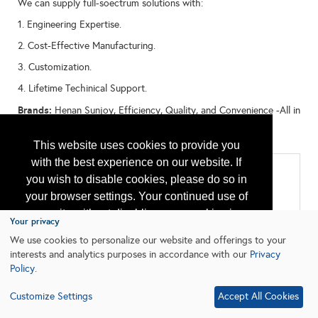
We can supply full-soectrum solutions with:
1. Engineering Expertise.
2. Cost-Effective Manufacturing.
3. Customization.
4. Lifetime Techinical Support.
Brands:
Henan Sunjoy, Efficiency, Quality, and Convenience -All in
One Place. Empowering Global Oil Industry with Chinese
Innovation"
This website uses cookies to provide you
with the best experience on our website. If
Categories
you wish to disable cookies, please do so in
All:
your browser settings. Your continued use of
Chemicals
our site without disabling your cookies is
Downhole Equipment
Your privacy
Offshore Well Equipment/Services
subject to the cookie policy.
Learn More
We use cookies to personalize our website and offerings to your
Pipeline Systems and Equipment
Safety Equipment and Systems
interests and analytics purposes in accordance with our
Privacy
Policy
.
I agree
Customize Settings
Accept All Cookies