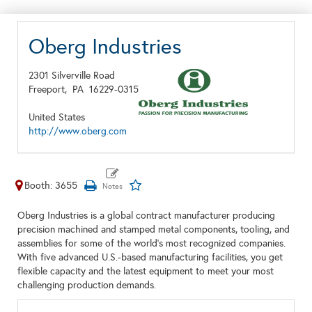
Oberg Industries
2301 Silverville Road
Freeport,
PA
16229-0315
United States
http://www.oberg.com
Booth: 3655
Oberg Industries is a global contract manufacturer producing
precision machined and stamped metal components, tooling, and
assemblies for some of the world's most recognized companies.
With five advanced U.S.-based manufacturing facilities, you get
flexible capacity and the latest equipment to meet your most
challenging production demands.