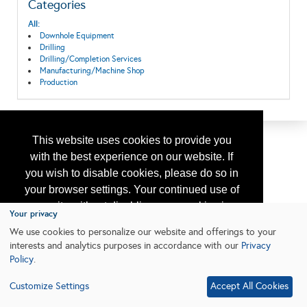
Categories
All:
Downhole Equipment
Drilling
Drilling/Completion Services
Manufacturing/Machine Shop
Production
This website uses cookies to provide you
with the best experience on our website. If
you wish to disable cookies, please do so in
your browser settings. Your continued use of
our site without disabling your cookies is
Your privacy
subject to the cookie policy.
Learn More
We use cookies to personalize our website and offerings to your
interests and analytics purposes in accordance with our
Privacy
Policy
.
I agree
Customize Settings
Accept All Cookies