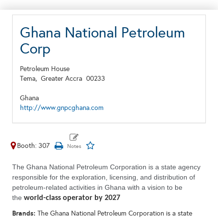
Ghana National Petroleum
Corp
Petroleum House
Tema,
Greater Accra
00233
Ghana
http://www.gnpcghana.com
Booth: 307
The Ghana National Petroleum Corporation is a state agency
responsible for the exploration, licensing, and distribution of
petroleum-related activities in Ghana with a vision to be
the
world-class operator by 2027
Brands:
The Ghana National Petroleum Corporation is a state