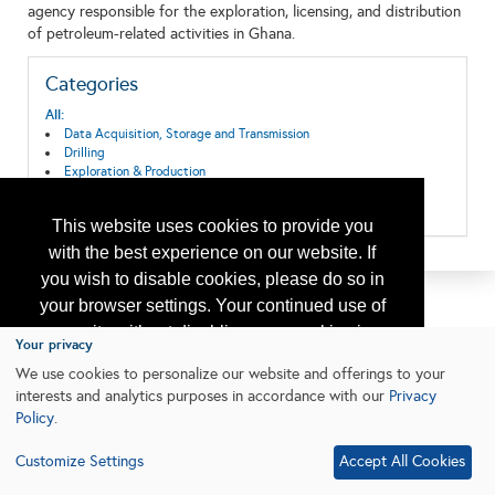
agency responsible for the exploration, licensing, and distribution
of petroleum-related activities in Ghana.
Categories
All:
Data Acquisition, Storage and Transmission
Drilling
Exploration & Production
Geosciences
Research & Development
This website uses cookies to provide you
with the best experience on our website. If
you wish to disable cookies, please do so in
your browser settings. Your continued use of
our site without disabling your cookies is
Your privacy
subject to the cookie policy.
Learn More
We use cookies to personalize our website and offerings to your
interests and analytics purposes in accordance with our
Privacy
Policy
.
I agree
Customize Settings
Accept All Cookies