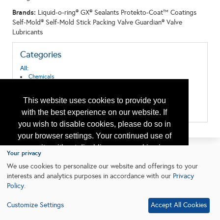
Brands:
Liquid-o-ring® GX® Sealants Protekto-Coat™ Coatings
Self-Mold® Self-Mold Stick Packing Valve Guardian® Valve
Lubricants
Categories
All:
Chemicals
Corrosion/Abrasion Control
Drilling
This website uses cookies to provide you
Valves & Actuators
Wireline Equipment and Services
with the best experience on our website. If
you wish to disable cookies, please do so in
your browser settings. Your continued use of
our site without disabling your cookies is
Your privacy
subject to the cookie policy.
Learn More
We use cookies to personalize our website and offerings to your
interests and analytics purposes in accordance with our
Privacy
Policy
.
I agree
Customize Settings
Accept All Cookies