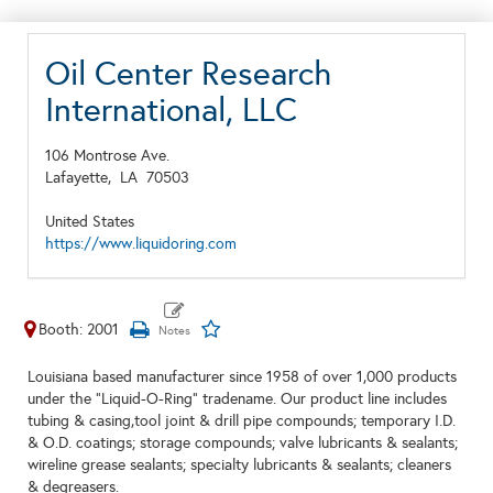
Oil Center Research
International, LLC
106 Montrose Ave.
Lafayette,
LA
70503
United States
https://www.liquidoring.com
Booth: 2001
Louisiana based manufacturer since 1958 of over 1,000 products
under the "Liquid-O-Ring" tradename. Our product line includes
tubing & casing,tool joint & drill pipe compounds; temporary I.D.
& O.D. coatings; storage compounds; valve lubricants & sealants;
wireline grease sealants; specialty lubricants & sealants; cleaners
& degreasers.