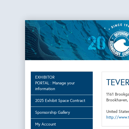
EXHIBITOR
TEVE
PORTAL : Manage your
information
1161 Brookg
Brookhaven
2025 Exhibit Space Contract
United State
Sponsorship Gallery
http://www.
My Account