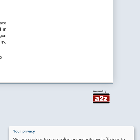
face
M in
ogen
gy,
SS
Your privacy
We use cookies to personalize our website and offerings to