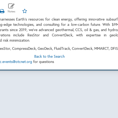
arnesses Earth's resources for clean energy, offering innovative subsur
ing-edge technologies, and consulting for a low-carbon future. With $9
ants since 2019, we've advanced geothermal, CCS, oil & gas, and hydr
ovations include ResStor and ConvertDeck, with expertise in geolo
nd risk minimization.
esStor, CompressDeck, GeoDeck, FluidTrack, ConvertDeck, MMARCT, DFI
Back to the Search
c.events@otcnet.org
for questions