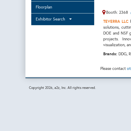
Floorplan
Booth: 2368
Exhibitor Search
TEVERRA LLC
h
solutions, cutt
DOE and NSF gr
projects. Inn
visualization, a
Brands:
DDG, R
Please contact
ot
Copyright
2026, a2z, Inc. All rights reserved.