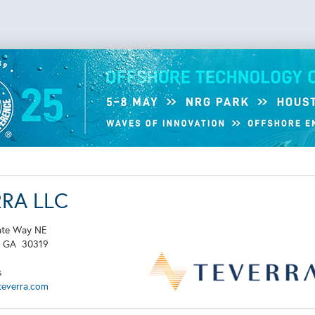
RRA LLC
ate Way NE
,
GA
30319
s
teverra.com