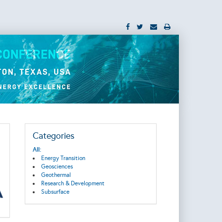
Categories
All:
Energy Transition
Geosciences
Geothermal
Research & Development
Subsurface