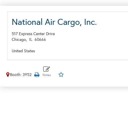
National Air Cargo, Inc.
517 Express Center Drive
Chicago,
IL
60666
United States
Booth: 3952