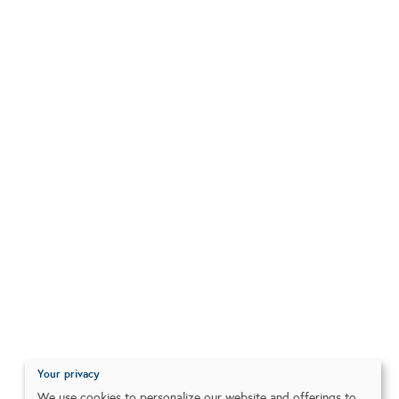
Your privacy
We use cookies to personalize our website and offerings to