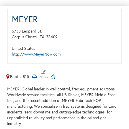
MEYER
6733 Leopard St.
Corpus Christi,
TX
78409
United States
http://www.MeyerNow.com
Booth: 815
MEYER: Global leader in well control, frac equipment solutions.
Worldwide service facilities- all US Shales, MEYER Middle East
Inc., and the recent addition of MEYER-Fabritech BOP
manufacturing. We specialize in frac systems designed for zero
incidents, zero downtime and cutting-edge technologies for
unparalleled reliability and performance in the oil and gas
industry.