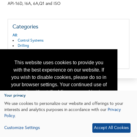
API-16D, !6A, 6A,Q1 and ISO
Categories
All:
Control Systems
Drilling
Instruments & Control
Safety Equipment and Systems
Well Control Systems
This website uses cookies to provide you
with the best experience on our website. If
you wish to disable cookies, please do so in
your browser settings. Your continued use of
our site without disabling your cookies is
Your privacy
subject to the cookie policy.
Learn More
We use cookies to personalize our website and offerings to your
interests and analytics purposes in accordance with our
Privacy
Policy
.
I agree
Customize Settings
Accept All Cookies