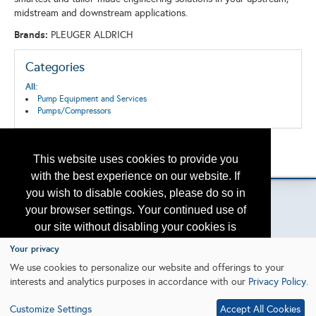
midstream and downstream applications.
Brands:
PLEUGER ALDRICH
Categories
All:
Pump Equipment and Services
Pumps/Compressors
Back to the Search
This website uses cookies to provide you
Please contact
otc.events@otcnet.org
for questions
with the best experience on our website. If
you wish to disable cookies, please do so in
your browser settings. Your continued use of
our site without disabling your cookies is
Copyright
2026, a2z, Inc. All rights reserved.
subject to the cookie policy.
Learn More
Your privacy
We use cookies to personalize our website and offerings to your
interests and analytics purposes in accordance with our
Privacy Policy
.
I agree
Customize Settings
Accept All Cookies