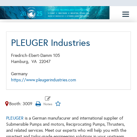
Toggl
naviga
PLEUGER Industries
Friedrich-Ebert-Damm 105
Hamburg,
VA
22047
Germany
https://www.pleugerindustries.com
Booth: 3009
PLEUGER
is a German manufacurer and international supplier of
Submersible Pumps and motors, Reciprocating Pumps, Thrusters,
and related services. Meet our experts who will help you with the
smartest and tailor-made engineering solutions in your upstream,