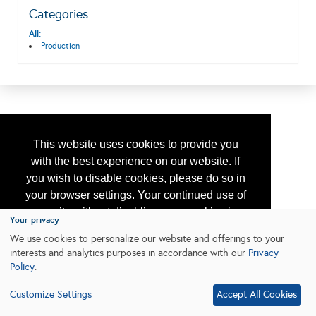
Categories
All:
Production
This website uses cookies to provide you
with the best experience on our website. If
you wish to disable cookies, please do so in
your browser settings. Your continued use of
our site without disabling your cookies is
Your privacy
subject to the cookie policy.
Learn More
We use cookies to personalize our website and offerings to your
interests and analytics purposes in accordance with our
Privacy
Policy
.
I agree
Customize Settings
Accept All Cookies