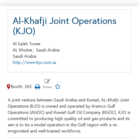
Al-Khafji Joint Operations
(KJO)
Al Salah Tower
AL Khober,
Saudi Arabia
Saudi Arabia
http://www.kjo.com.sa
Booth: 243
A joint venture between Saudi Arabia and Kuwait, AL-Khafji Joint
Operations (KJO) is owned and operated by Aramco Gulf
Operations (AGOC) and Kuwait Gulf Oil Company (KGOC). KJO is
committed to producing high quality oil and gas products and its
aim is to be a model operation in the Gulf region with a re-
invigorated and well-trained workforce.