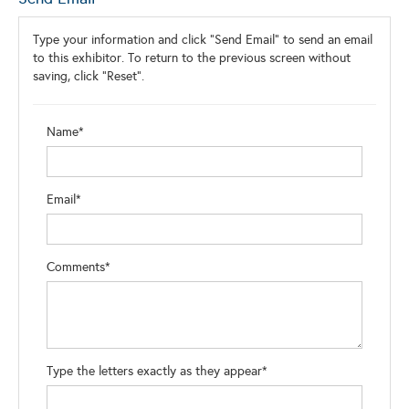
Type your information and click "Send Email" to send an email
to this exhibitor. To return to the previous screen without
saving, click "Reset".
Name*
Email*
Comments*
Type the letters exactly as they appear*