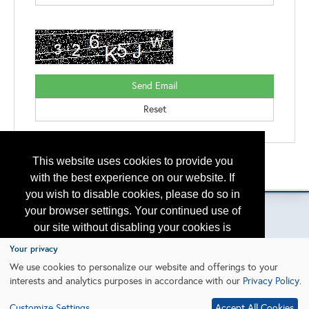
This website uses cookies to provide you
Back to the Search
Please contact
otc.events@otcnet.org
for questions
with the best experience on our website. If
you wish to disable cookies, please do so in
your browser settings. Your continued use of
our site without disabling your cookies is
subject to the cookie policy.
Learn More
Your privacy
Copyright
2026, a2z, Inc. All rights reserved.
We use cookies to personalize our website and offerings to your
interests and analytics purposes in accordance with our
Privacy Policy
.
I agree
Customize Settings
Accept All Cookies