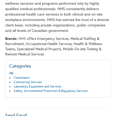
wellness services and programs performed only by highly
qualified medical professionals. HHS consistently delivers
professional health care services in both clinical and on-site
workplace environments. HHS has earned the trust of a diverse
client-base, including private organizations, public companies
and all levels of Canadian government.
Brands:
HHS offers Emergency Services, Medical Staffing &
Recruitment, Occupational Health Services, Health & Wellness
Teams, Specialized Medical Projects, Mobile On-site Testing &
Remote Medical Services.
Categories
All:
Consultants
Contracting Services
Laboratory Equipment and Services
Safety, Environmental Protection & Regulatory Services
Send Email