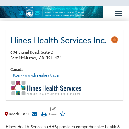
Toggl
naviga
Hines Health Services Inc.
604 Signal Road, Suite 2
Fort McMurray,
AB
T9H 4Z4
Canada
https://www.hineshealth.ca
Booth: 1831
Hines Health Services (HHS) provides comprehensive health &