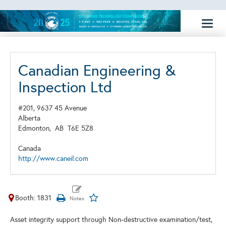
Toggl
naviga
Canadian Engineering &
Inspection Ltd
#201, 9637 45 Avenue
Alberta
Edmonton,
AB
T6E 5Z8
Canada
http://www.caneil.com
Booth: 1831
Asset integrity support through Non-destructive examination/test,