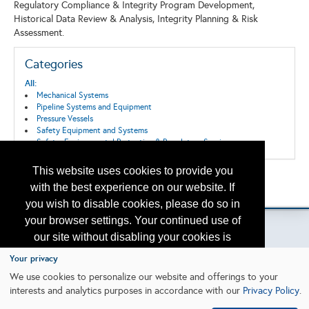
Regulatory Compliance & Integrity Program Development,
Historical Data Review & Analysis, Integrity Planning & Risk
Assessment.
Categories
All:
Mechanical Systems
Pipeline Systems and Equipment
Pressure Vessels
Safety Equipment and Systems
Safety, Environmental Protection & Regulatory Services
This website uses cookies to provide you
Back to the Search
with the best experience on our website. If
Please contact
otc.events@otcnet.org
for questions
you wish to disable cookies, please do so in
your browser settings. Your continued use of
our site without disabling your cookies is
subject to the cookie policy.
Learn More
Your privacy
Copyright
2026, a2z, Inc. All rights reserved.
We use cookies to personalize our website and offerings to your
interests and analytics purposes in accordance with our
Privacy Policy
.
I agree