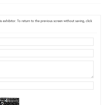
s exhibitor. To return to the previous screen without saving, click