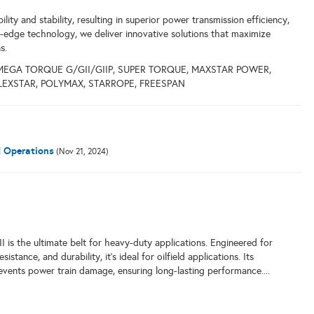
lity and stability, resulting in superior power transmission efficiency,
g-edge technology, we deliver innovative solutions that maximize
s.
MEGA TORQUE G/GII/GIIP, SUPER TORQUE, MAXSTAR POWER,
FLEXSTAR, POLYMAX, STARROPE, FREESPAN
d Operations
(Nov 21, 2024)
s the ultimate belt for heavy-duty applications. Engineered for
istance, and durability, it's ideal for oilfield applications. Its
events power train damage, ensuring long-lasting performance....