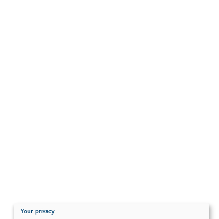
Your privacy