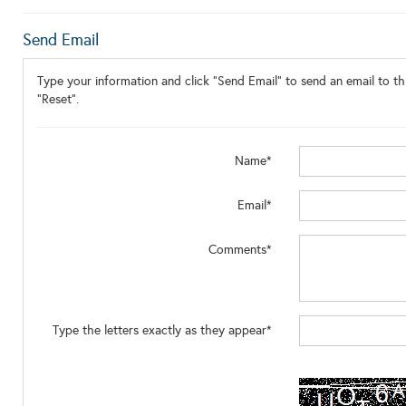
Send Email
Type your information and click "Send Email" to send an email to thi
"Reset".
Name*
Email*
Comments*
Type the letters exactly as they appear*