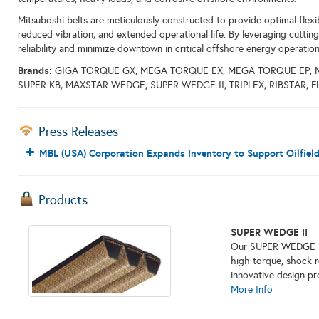
Mitsuboshi belts are meticulously constructed to provide optimal flexibi
reduced vibration, and extended operational life. By leveraging cuttin
reliability and minimize downtown in critical offshore energy operation
Brands:
GIGA TORQUE GX, MEGA TORQUE EX, MEGA TORQUE EP, 
SUPER KB, MAXSTAR WEDGE, SUPER WEDGE II, TRIPLEX, RIBSTAR, 
Press Releases
MBL (USA) Corporation Expands Inventory to Support Oilfiel
Products
SUPER WEDGE II
Our SUPER WEDGE II i
high torque, shock res
innovative design pr
More Info