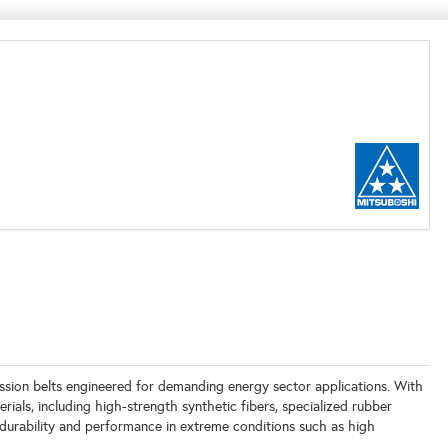
ssion belts engineered for demanding energy sector applications. With
ials, including high-strength synthetic fibers, specialized rubber
 durability and performance in extreme conditions such as high