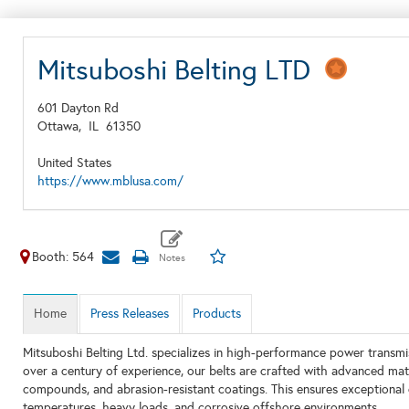
Mitsuboshi Belting LTD
601 Dayton Rd
Ottawa,
IL
61350
United States
https://www.mblusa.com/
Booth: 564
Home
Press Releases
Products
Mitsuboshi Belting Ltd. specializes in high-performance power transmi
over a century of experience, our belts are crafted with advanced mater
compounds, and abrasion-resistant coatings. This ensures exceptional
temperatures, heavy loads, and corrosive offshore environments.