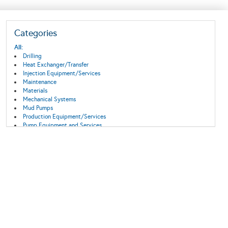
Categories
All:
Drilling
Heat Exchanger/Transfer
Injection Equipment/Services
Maintenance
Materials
Mechanical Systems
Mud Pumps
Production Equipment/Services
Pump Equipment and Services
Surface Equipment