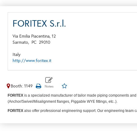
FORITEX S.r.l.
Via Emilia Piacentina, 12
Sarmato,
PC
29010
Italy
http://www.foritex.it
Booth: 1149
FORITEX
is a specialized manufacturer of tailor made piping components and 
(Anchor/Swivel/Misalignment flanges, Piggable WYE fittings, etc..).
FORITEX
also offer professional engineering support. Our engineering team can 