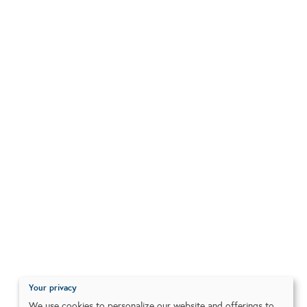
Your privacy
We use cookies to personalize our website and offerings to