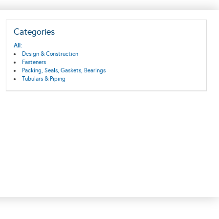
Categories
All:
Design & Construction
Fasteners
Packing, Seals, Gaskets, Bearings
Tubulars & Piping