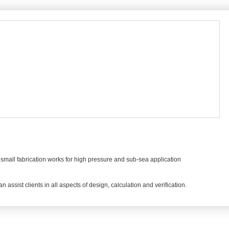
small fabrication works for high pressure and sub-sea application
assist clients in all aspects of design, calculation and verification.