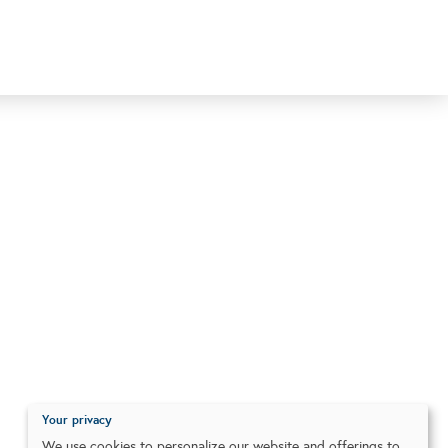
Your privacy
We use cookies to personalize our website and offerings to