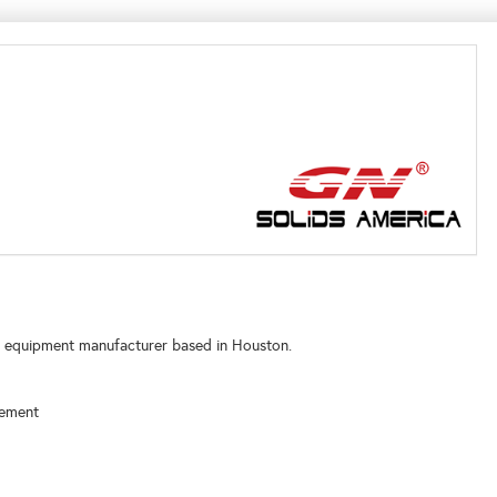
nt equipment manufacturer based in Houston.
gement