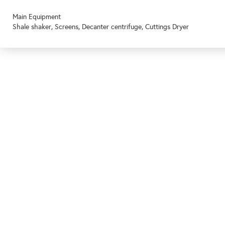
Main Equipment
Shale shaker, Screens, Decanter centrifuge, Cuttings Dryer