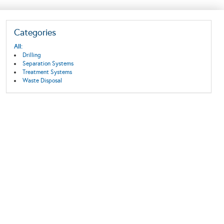
Categories
All:
Drilling
Separation Systems
Treatment Systems
Waste Disposal