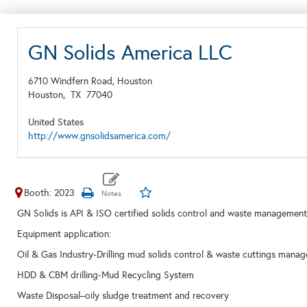
GN Solids America LLC
6710 Windfern Road, Houston
Houston,
TX
77040
United States
http://www.gnsolidsamerica.com/
Booth: 2023
GN Solids is API & ISO certified solids control and waste manageme
Equipment application:
Oil & Gas Industry-Drilling mud solids control & waste cuttings mana
HDD & CBM drilling-Mud Recycling System
Waste Disposal–oily sludge treatment and recovery