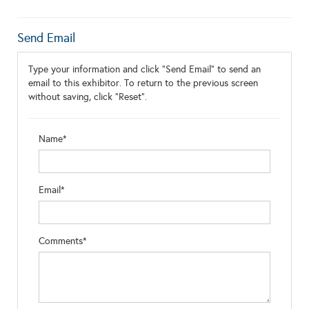
Send Email
Type your information and click "Send Email" to send an
email to this exhibitor. To return to the previous screen
without saving, click "Reset".
Name*
Email*
Comments*