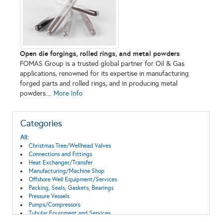
Open die forgings, rolled rings, and metal powders
FOMAS Group is a trusted global partner for Oil & Gas
applications, renowned for its expertise in manufacturing
forged parts and rolled rings, and in producing metal
powders....
More Info
Categories
All:
Christmas Tree/Wellhead Valves
Connections and Fittings
Heat Exchanger/Transfer
Manufacturing/Machine Shop
Offshore Well Equipment/Services
Packing, Seals, Gaskets, Bearings
Pressure Vessels
Pumps/Compressors
Tubular Equipment and Services
Valves & Actuators