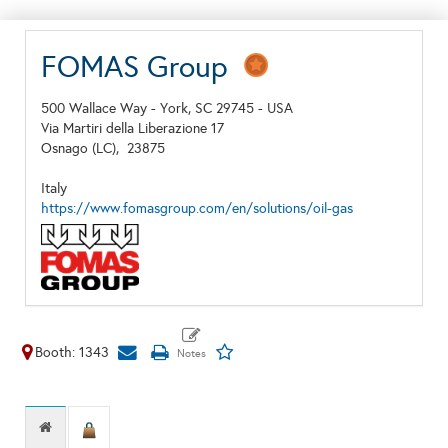
FOMAS Group
500 Wallace Way - York, SC 29745 - USA
Via Martiri della Liberazione 17
Osnago (LC),
23875
Italy
https://www.fomasgroup.com/en/solutions/oil-gas
Booth: 1343