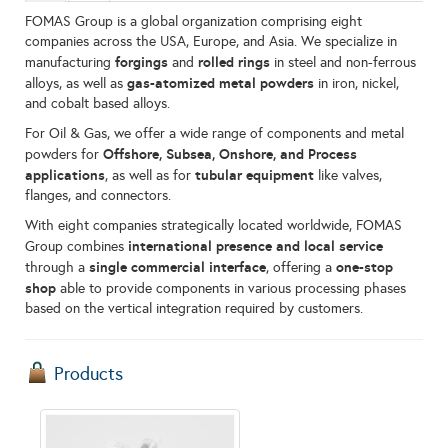
FOMAS Group is a global organization comprising eight
companies across the USA, Europe, and Asia. We specialize in
forgings
rolled rings
manufacturing
and
in steel and non-ferrous
gas-atomized metal powders
alloys, as well as
in iron, nickel,
and cobalt based alloys.
For Oil & Gas, we offer a wide range of components and metal
Offshore, Subsea, Onshore, and Process
powders for
applications
tubular equipment
, as well as for
like valves,
flanges, and connectors.
With eight companies strategically located worldwide, FOMAS
international presence and local service
Group combines
single commercial interface
one-stop
through a
, offering a
shop
able to provide components in various processing phases
based on the vertical integration required by customers.
Products