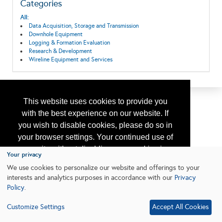
Categories
All:
Data Acquisition, Storage and Transmission
Downhole Equipment
Logging & Formation Evaluation
Research & Development
Wireline Equipment and Services
This website uses cookies to provide you
with the best experience on our website. If
you wish to disable cookies, please do so in
your browser settings. Your continued use of
our site without disabling your cookies is
Your privacy
subject to the cookie policy.
Learn More
We use cookies to personalize our website and offerings to your
interests and analytics purposes in accordance with our
Privacy
Policy
.
I agree
Customize Settings
Accept All Cookies