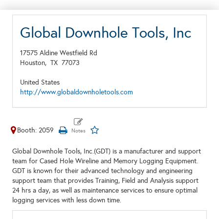
Global Downhole Tools, Inc
17575 Aldine Westfield Rd
Houston,
TX
77073
United States
http://www.globaldownholetools.com
Booth: 2059
Global Downhole Tools, Inc.(GDT) is a manufacturer and support
team for Cased Hole Wireline and Memory Logging Equipment.
GDT is known for their advanced technology and engineering
support team that provides Training, Field and Analysis support
24 hrs a day, as well as maintenance services to ensure optimal
logging services with less down time.