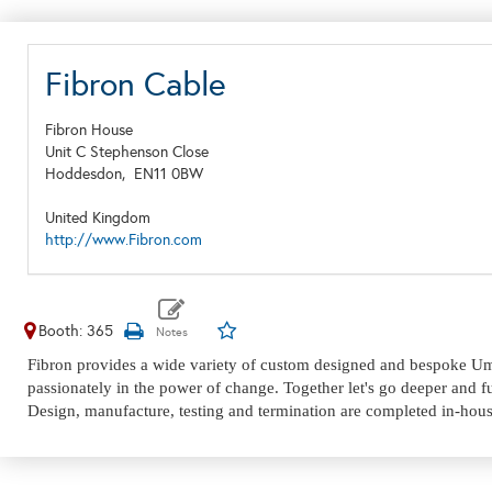
Fibron Cable
Fibron House
Unit C Stephenson Close
Hoddesdon,
EN11 0BW
United Kingdom
http://www.Fibron.com
Booth: 365
Fibron provides а wide variety of custom designed and bespoke Umbi
passionately in the power of change. Together let's go deeper and fu
Design, manufacture, testing and termination are completed in-house,