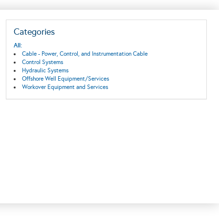
Categories
All:
Cable - Power, Control, and Instrumentation Cable
Control Systems
Hydraulic Systems
Offshore Well Equipment/Services
Workover Equipment and Services