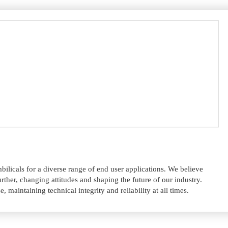
licals for a diverse range of end user applications. We believe
rther, changing attitudes and shaping the future of our industry.
 maintaining technical integrity and reliability at all times.