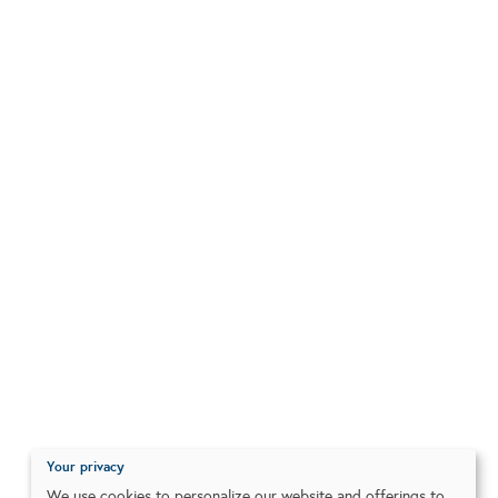
Your privacy
We use cookies to personalize our website and offerings to