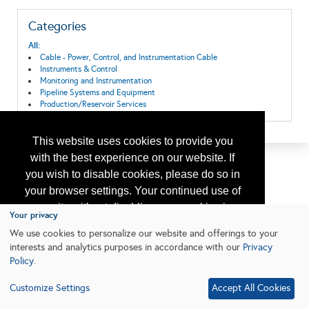
Categories
All:
Cable - Power, Control, and Instrumentation Cable
Instruments & Control
Monitoring and Instrumentation
Pipeline Systems and Equipment
Production/Reservoir Services
This website uses cookies to provide you
with the best experience on our website. If
you wish to disable cookies, please do so in
your browser settings. Your continued use of
our site without disabling your cookies is
Your privacy
subject to the cookie policy.
Learn More
We use cookies to personalize our website and offerings to your
interests and analytics purposes in accordance with our
Privacy
Policy
.
I agree
Customize Settings
Accept All Cookies