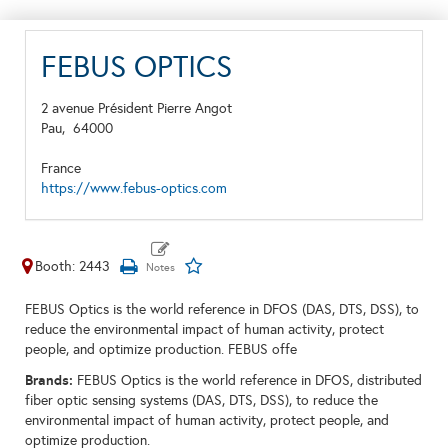
FEBUS OPTICS
2 avenue Président Pierre Angot
Pau,
64000
France
https://www.febus-optics.com
Booth: 2443
FEBUS Optics is the world reference in DFOS (DAS, DTS, DSS), to
reduce the environmental impact of human activity, protect
people, and optimize production. FEBUS offe
Brands:
FEBUS Optics is the world reference in DFOS, distributed
fiber optic sensing systems (DAS, DTS, DSS), to reduce the
environmental impact of human activity, protect people, and
optimize production.