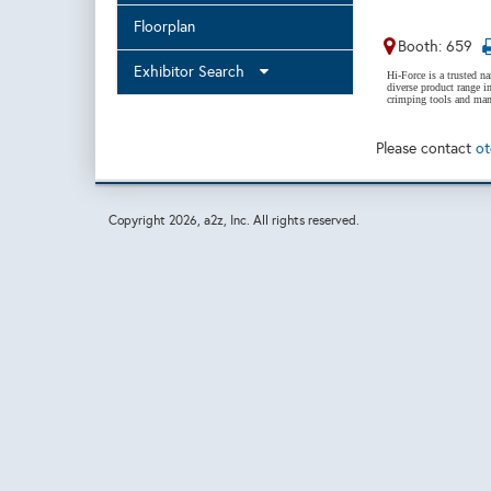
Floorplan
Booth: 659
Exhibitor Search
Hi-Force is a trusted n
diverse product range in
crimping tools and many
Please contact
ot
Copyright
2026, a2z, Inc. All rights reserved.