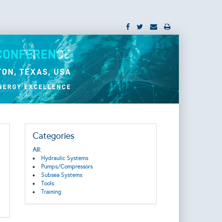
Categories
All:
Hydraulic Systems
Pumps/Compressors
Subsea Systems
Tools
Training