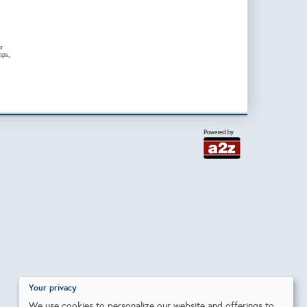
r
mps,
Your privacy
We use cookies to personalize our website and offerings to