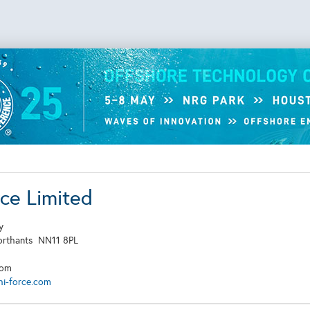
rce Limited
y
orthants
NN11 8PL
dom
hi-force.com