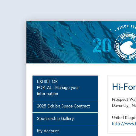
EXHIBITOR
Hi-Fo
PORTAL : Manage your
information
Prospect Wa
Daventry,
N
2025 Exhibit Space Contract
United King
Sponsorship Gallery
http://www.
My Account