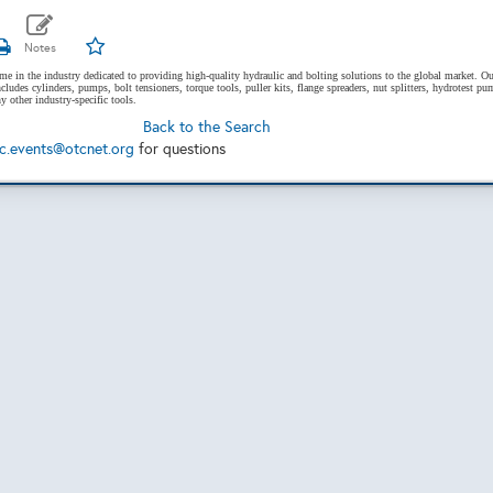
ame in the industry dedicated to providing high-quality hydraulic and bolting solutions to the global market. Ou
cludes cylinders, pumps, bolt tensioners, torque tools, puller kits, flange spreaders, nut splitters, hydrotest pu
 other industry-specific tools.
Back to the Search
c.events@otcnet.org
for questions