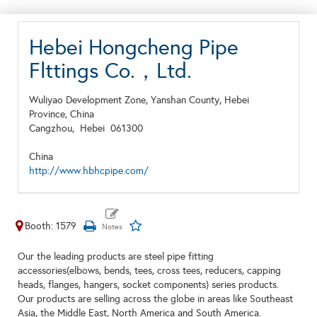
Hebei Hongcheng Pipe
Flttings Co.，Ltd.
Wuliyao Development Zone, Yanshan County, Hebei
Province, China
Cangzhou,
Hebei
061300
China
http://www.hbhcpipe.com/
Booth: 1579
Our the leading products are steel pipe fitting
accessories(elbows, bends, tees, cross tees, reducers, capping
heads, flanges, hangers, socket components) series products.
Our products are selling across the globe in areas like Southeast
Asia, the Middle East, North America and South America.