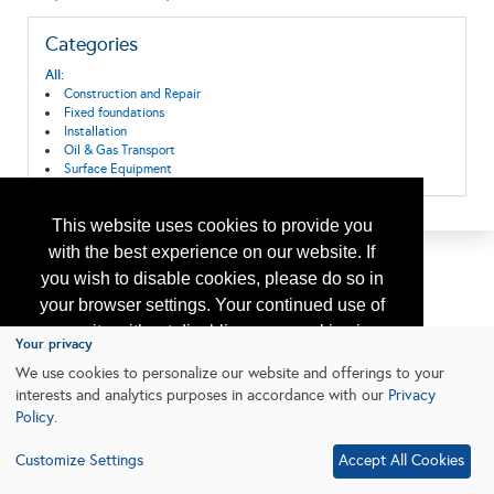
Categories
All:
Construction and Repair
Fixed foundations
Installation
Oil & Gas Transport
Surface Equipment
This website uses cookies to provide you
with the best experience on our website. If
you wish to disable cookies, please do so in
your browser settings. Your continued use of
our site without disabling your cookies is
Your privacy
subject to the cookie policy.
Learn More
We use cookies to personalize our website and offerings to your
interests and analytics purposes in accordance with our
Privacy
Policy
.
I agree
Customize Settings
Accept All Cookies