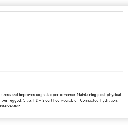
tress and improves cognitive performance. Maintaining peak physical
 our rugged, Class 1 Div 2 certified wearable - Connected Hydration,
intervention.