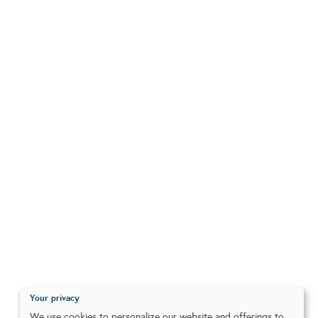
Your privacy
We use cookies to personalize our website and offerings to