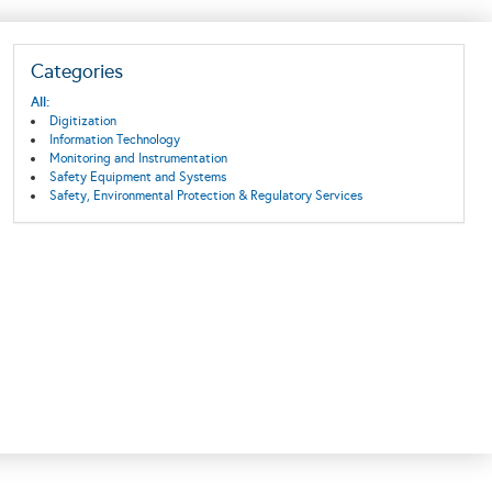
Categories
All:
Digitization
Information Technology
Monitoring and Instrumentation
Safety Equipment and Systems
Safety, Environmental Protection & Regulatory Services