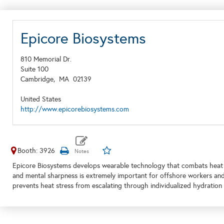
Epicore Biosystems
810 Memorial Dr.
Suite 100
Cambridge,
MA
02139
United States
http://www.epicorebiosystems.com
Booth: 3926
Epicore Biosystems develops wearable technology that combats heat s
and mental sharpness is extremely important for offshore workers and
prevents heat stress from escalating through individualized hydration 