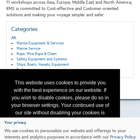
11 workshops across Asia, Europe, Middle East and North America,
RMS is committed to Cost-effective and Customer-oriented
solutions and making your voyage simpler and safer.
Categories
All:
Marine Equipment & Services
Marine Service
Rope, Wire Rope & Chain
Safety Equipment and Systems
Ships, Boats, Vessels, Equipment
Tools
This website uses cookies to provide you
Back to the Search
with the best experience on our website. If
Please contact
otc.events@otcnet.org
for questions
you wish to disable cookies, please do so in
your browser settings. Your continued use of
our site without disabling your cookies is
subject to the cookie policy.
Learn More
Your privacy
Copyright
2026, a2z, Inc. All rights reserved.
We use cookies to personalize our website and offerings to your
interests and analytics purposes in accordance with our
Privacy Policy
.
I agree