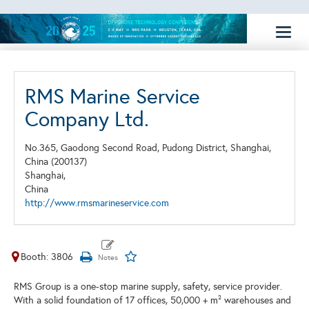
Toggl
naviga
RMS Marine Service
Company Ltd.
No.365, Gaodong Second Road, Pudong District, Shanghai,
China (200137)
Shanghai,
China
http://www.rmsmarineservice.com
Booth: 3806
RMS Group is a one-stop marine supply, safety, service provider.
With a solid foundation of 17 offices, 50,000 + m² warehouses and