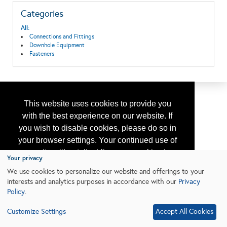
Categories
All:
Connections and Fittings
Downhole Equipment
Fasteners
This website uses cookies to provide you
with the best experience on our website. If
you wish to disable cookies, please do so in
your browser settings. Your continued use of
our site without disabling your cookies is
Your privacy
subject to the cookie policy.
Learn More
We use cookies to personalize our website and offerings to your
interests and analytics purposes in accordance with our
Privacy
Policy
.
I agree
Customize Settings
Accept All Cookies