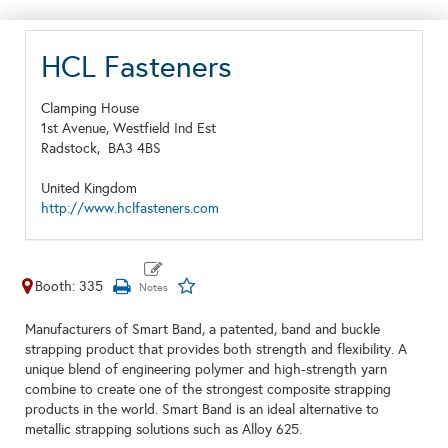
HCL Fasteners
Clamping House
1st Avenue, Westfield Ind Est
Radstock,
BA3 4BS
United Kingdom
http://www.hclfasteners.com
Booth: 335
Manufacturers of Smart Band, a patented, band and buckle
strapping product that provides both strength and flexibility. A
unique blend of engineering polymer and high-strength yarn
combine to create one of the strongest composite strapping
products in the world. Smart Band is an ideal alternative to
metallic strapping solutions such as Alloy 625.