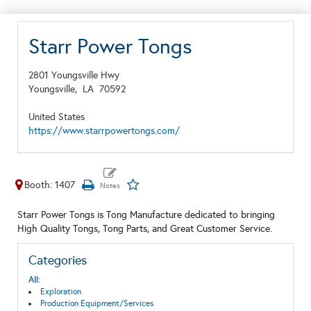
Starr Power Tongs
2801 Youngsville Hwy
Youngsville,
LA
70592
United States
https://www.starrpowertongs.com/
Booth: 1407
Starr Power Tongs is Tong Manufacture dedicated to bringing
High Quality Tongs, Tong Parts, and Great Customer Service.
Categories
All:
Exploration
Production Equipment/Services