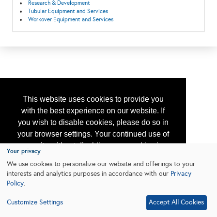
Research & Development
Tubular Equipment and Services
Workover Equipment and Services
This website uses cookies to provide you
with the best experience on our website. If
you wish to disable cookies, please do so in
your browser settings. Your continued use of
our site without disabling your cookies is
Your privacy
subject to the cookie policy.
Learn More
We use cookies to personalize our website and offerings to your
interests and analytics purposes in accordance with our
Privacy
Policy
.
I agree
Customize Settings
Accept All Cookies