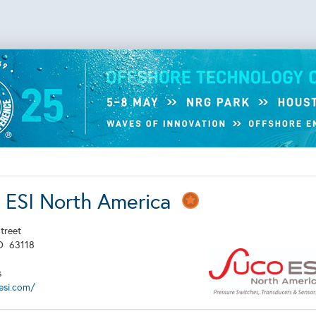
ESI North America
treet
O
63118
s
esi.com/