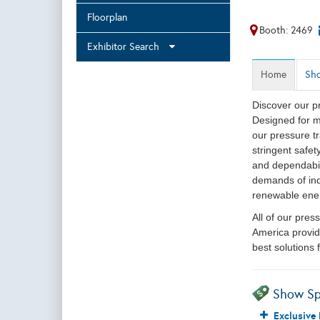
Floorplan
Booth: 2469
Exhibitor Search
Home
Sho
Discover our p
Designed for m
our pressure tr
stringent safe
and dependabil
demands of ind
renewable ene
All of our pre
America provid
best solutions
Show Sp
Exclusive