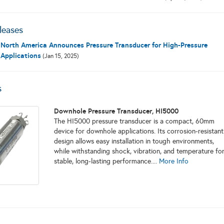
leases
North America Announces Pressure Transducer for High-Pressure
Applications
(Jan 15, 2025)
s
Downhole Pressure Transducer, HI5000
The HI5000 pressure transducer is a compact, 60mm
device for downhole applications. Its corrosion-resistant
design allows easy installation in tough environments,
while withstanding shock, vibration, and temperature fo
stable, long-lasting performance....
More Info