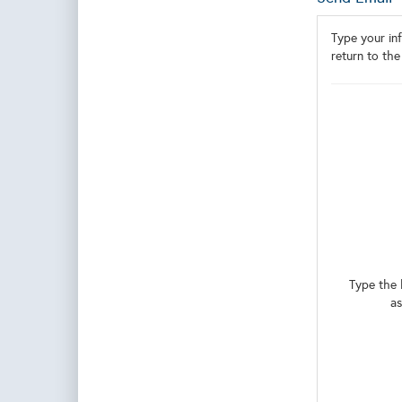
Type your inf
return to the
Type the 
as