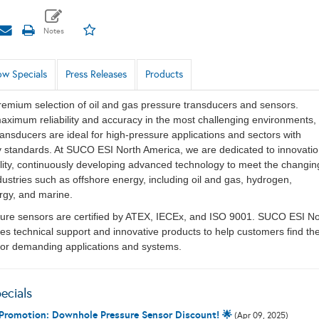
w Specials
Press Releases
Products
remium selection of oil and gas pressure transducers and sensors.
aximum reliability and accuracy in the most challenging environments,
ansducers are ideal for high-pressure applications and sectors with
ty standards. At SUCO ESI North America, we are dedicated to innovati
ity, continuously developing advanced technology to meet the changin
ustries such as offshore energy, including oil and gas, hydrogen,
rgy, and marine.
ssure sensors are certified by ATEX, IECEx, and ISO 9001. SUCO ESI No
es technical support and innovative products to help customers find th
 for demanding applications and systems.
ecials
 Promotion: Downhole Pressure Sensor Discount! 🌟
(Apr 09, 2025)