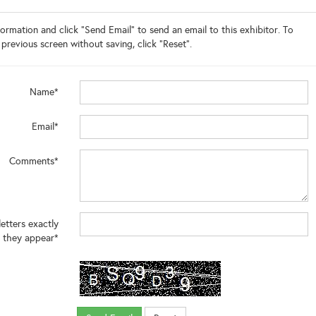
ormation and click "Send Email" to send an email to this exhibitor. To
 previous screen without saving, click "Reset".
Name*
Email*
Comments*
letters exactly
 they appear*