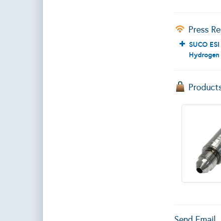
Press Re
SUCO ESI 
Hydrogen 
Product
Send Email