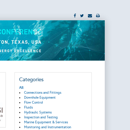
Categories
All:
Connections and Fittings
Downhole Equipment
Flow Control
Fluids
Hydraulic Systems
Inspection and Testing
Marine Equipment & Services
Monitoring and Instrumentation