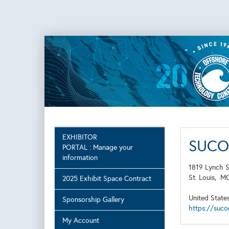
EXHIBITOR
SUCO 
PORTAL : Manage your
information
1819 Lynch S
St. Louis,
M
2025 Exhibit Space Contract
United State
Sponsorship Gallery
https://suco
My Account