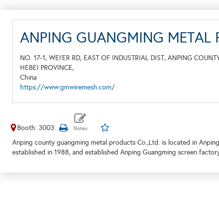
ANPING GUANGMING METAL P
NO. 17-1, WEI’ER RD, EAST OF INDUSTRIAL DIST, ANPING COUNT
HEBEI PROVINCE,
China
https://www.gmwiremesh.com/
Booth: 3003
Anping county guangming metal products Co.,Ltd. is located in Anping
established in 1988, and established Anping Guangming screen factor