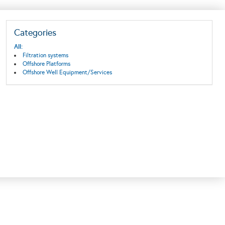
Categories
All:
Filtration systems
Offshore Platforms
Offshore Well Equipment/Services