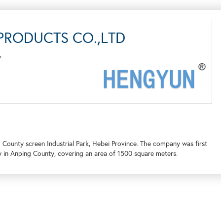
RODUCTS CO.,LTD
Y
 County screen Industrial Park, Hebei Province. The company was first
y in Anping County, covering an area of 1500 square meters.