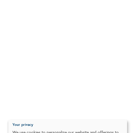
Your privacy
We use cookies to personalize our website and offerings to