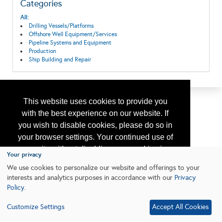
Categories
All:
Drilling Vessels/Platforms
Offshore Well Equipment/Services
Pipeline Systems and Equipment
Production
Ship Building and Repair
This website uses cookies to provide you
with the best experience on our website. If
you wish to disable cookies, please do so in
your browser settings. Your continued use of
our site without disabling your cookies is
Your privacy
subject to the cookie policy.
Learn More
We use cookies to personalize our website and offerings to your
interests and analytics purposes in accordance with our
Privacy
Policy
.
I agree
Customize Settings
Accept All Cookies