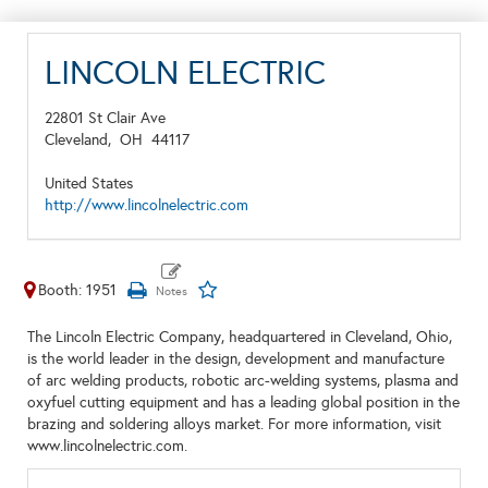
LINCOLN ELECTRIC
22801 St Clair Ave
Cleveland,
OH
44117
United States
http://www.lincolnelectric.com
Booth: 1951
The Lincoln Electric Company, headquartered in Cleveland, Ohio,
is the world leader in the design, development and manufacture
of arc welding products, robotic arc-welding systems, plasma and
oxyfuel cutting equipment and has a leading global position in the
brazing and soldering alloys market. For more information, visit
www.lincolnelectric.com.