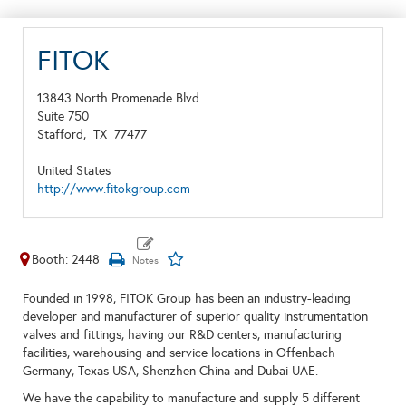
FITOK
13843 North Promenade Blvd
Suite 750
Stafford,
TX
77477
United States
http://www.fitokgroup.com
Booth: 2448
Founded in 1998, FITOK Group has been an industry-leading
developer and manufacturer of superior quality instrumentation
valves and fittings, having our R&D centers, manufacturing
facilities, warehousing and service locations in Offenbach
Germany, Texas USA, Shenzhen China and Dubai UAE.
We have the capability to manufacture and supply 5 different