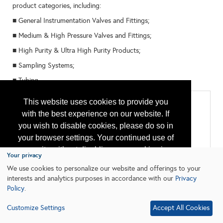
product categories, including:
■ General Instrumentation Valves and Fittings;
■ Medium & High Pressure Valves and Fittings;
■ High Purity & Ultra High Purity Products;
■ Sampling Systems;
■ Tubing.
Categories
This website uses cookies to provide you
with the best experience on our website. If
All:
you wish to disable cookies, please do so in
Connections and Fittings
Flow Control
your browser settings. Your continued use of
Instruments & Control
our site without disabling your cookies is
Pressure Vessels
Your privacy
Valves & Actuators
subject to the cookie policy.
Learn More
We use cookies to personalize our website and offerings to your
interests and analytics purposes in accordance with our
Privacy
Policy
.
I agree
Customize Settings
Accept All Cookies