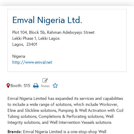
Emval Nigeria Ltd.
Plot 104, Block 5b, Rahman Adeboyejo Street
Lekki Phase 1, Lekki Lagos
Lagos,
23401
Nigeria
http://www.emval.net
Booth: 515
Emval Nigeria Limited has expanded its services and capabilities
to include a wide range of solutions, which include Workover,
Eline and Slickline solutions, Pumping & Well Activation with Coil
Tubing solutions, Completions & Perforating solutions, Well
Integrity solutions, and Well Intervention Vessels solutions.
Brands:
Emval Nigeria Limited is a one-stop-shop Well