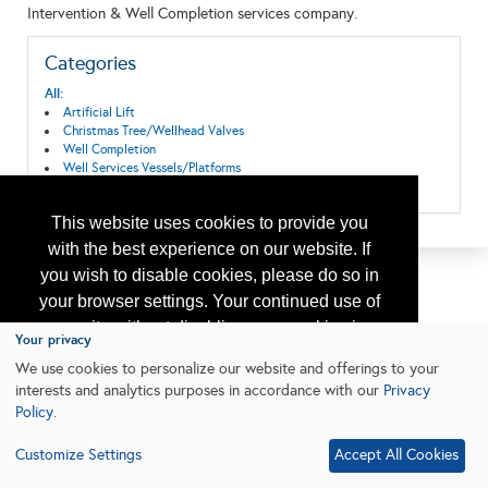
Intervention & Well Completion services company.
Categories
All:
Artificial Lift
Christmas Tree/Wellhead Valves
Well Completion
Well Services Vessels/Platforms
Wireline Equipment and Services
This website uses cookies to provide you
with the best experience on our website. If
you wish to disable cookies, please do so in
your browser settings. Your continued use of
our site without disabling your cookies is
Your privacy
subject to the cookie policy.
Learn More
We use cookies to personalize our website and offerings to your
interests and analytics purposes in accordance with our
Privacy
Policy
.
I agree
Customize Settings
Accept All Cookies