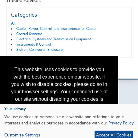
Trusted Advisor.
Categories
All:
Cable - Power, Control, and Instrumentation Cable
Control Systems
Electrical Systems and Transmission Equipment
Instruments & Control
Switch, Connector, Enclosure
Back to the Search
This website uses cookies to provide you
Please contact
otc.events@otcnet.org
for questions
with the best experience on our website. If
you wish to disable cookies, please do so in
your browser settings. Your continued use of
our site without disabling your cookies is
Copyright
2026, a2z, Inc. All rights reserved.
subject to the cookie policy.
Learn More
Your privacy
We use cookies to personalize our website and offerings to your
interests and analytics purposes in accordance with our
Privacy Policy
.
I agree
Customize Settings
Accept All Cookies