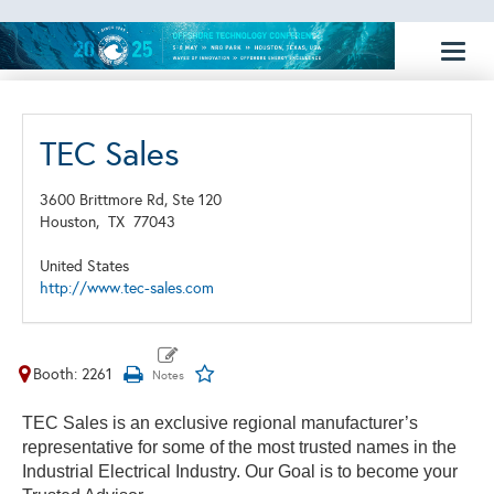
Toggl
naviga
TEC Sales
3600 Brittmore Rd, Ste 120
Houston,
TX
77043
United States
http://www.tec-sales.com
Booth: 2261
TEC Sales is an exclusive regional manufacturer’s
representative for some of the most trusted names in the
Industrial Electrical Industry. Our Goal is to become your