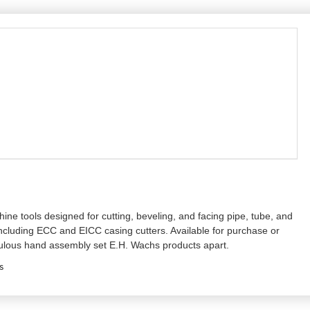
ne tools designed for cutting, beveling, and facing pipe, tube, and
ncluding ECC and EICC casing cutters. Available for purchase or
culous hand assembly set E.H. Wachs products apart.
s