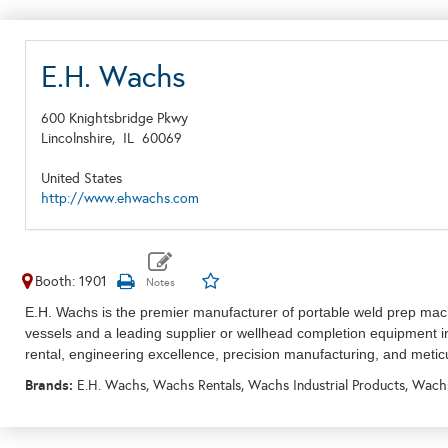
E.H. Wachs
600 Knightsbridge Pkwy
Lincolnshire,
IL
60069
United States
http://www.ehwachs.com
Booth: 1901
E.H. Wachs is the premier manufacturer of portable weld prep machi
vessels and a leading supplier or wellhead completion equipment i
rental, e
ngineering excellence, precision manufacturing, and meti
Brands:
E.H. Wachs, Wachs Rentals, Wachs Industrial Products, Wach