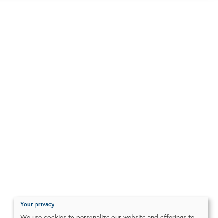
Your privacy
We use cookies to personalize our website and offerings to