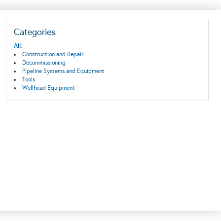
Categories
All:
Construction and Repair
Decommissioning
Pipeline Systems and Equipment
Tools
Wellhead Equipment