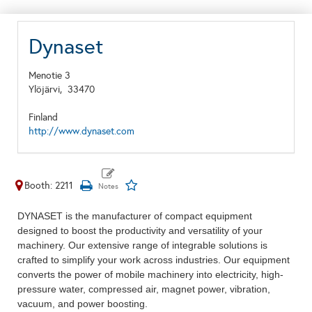
Dynaset
Menotie 3
Ylöjärvi,
33470
Finland
http://www.dynaset.com
Booth: 2211
DYNASET is the manufacturer of compact equipment
designed to boost the productivity and versatility of your
machinery. Our extensive range of integrable solutions is
crafted to simplify your work across industries. Our equipment
converts the power of mobile machinery into electricity, high-
pressure water, compressed air, magnet power, vibration,
vacuum, and power boosting.