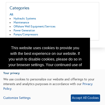
Categories
All:
Hydraulic Systems
Maintenance
Offshore Well Equipment/Services
Power Generation
Pumps/Compressors
This website uses cookies to provide you
with the best experience on our website. If
you wish to disable cookies, please do so in
your browser settings. Your continued use of
our site without disabling your cookies is
Your privacy
subject to the cookie policy.
Learn More
We use cookies to personalize our website and offerings to your
interests and analytics purposes in accordance with our
Privacy
Policy
.
I agree
Customize Settings
Accept All Cookies