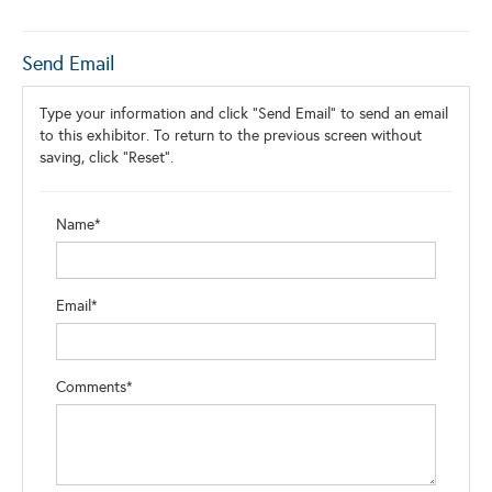
Send Email
Type your information and click "Send Email" to send an email
to this exhibitor. To return to the previous screen without
saving, click "Reset".
Name*
Email*
Comments*