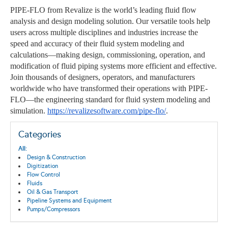
PIPE-FLO from Revalize is the world’s leading fluid flow
analysis and design modeling solution. Our versatile tools help
users across multiple disciplines and industries increase the
speed and accuracy of their fluid system modeling and
calculations—making design, commissioning, operation, and
modification of fluid piping systems more efficient and effective.
Join thousands of designers, operators, and manufacturers
worldwide who have transformed their operations with PIPE-
FLO—the engineering standard for fluid system modeling and
simulation.
https://revalizesoftware.com/pipe-flo/
.
Categories
All:
Design & Construction
Digitization
Flow Control
Fluids
Oil & Gas Transport
Pipeline Systems and Equipment
Pumps/Compressors