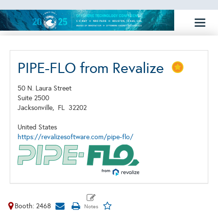
Toggl
naviga
PIPE-FLO from Revalize
50 N. Laura Street
Suite 2500
Jacksonville,
FL
32202
United States
https://revalizesoftware.com/pipe-flo/
Booth: 2468