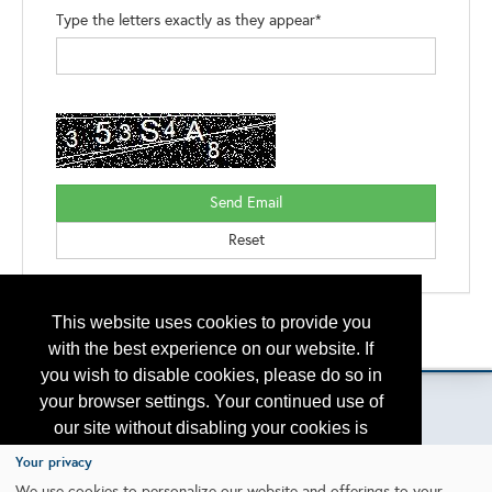
Type the letters exactly as they appear*
This website uses cookies to provide you
Back to the Search
Please contact
otc.events@otcnet.org
for questions
with the best experience on our website. If
you wish to disable cookies, please do so in
your browser settings. Your continued use of
our site without disabling your cookies is
subject to the cookie policy.
Learn More
Your privacy
Copyright
2026, a2z, Inc. All rights reserved.
We use cookies to personalize our website and offerings to your