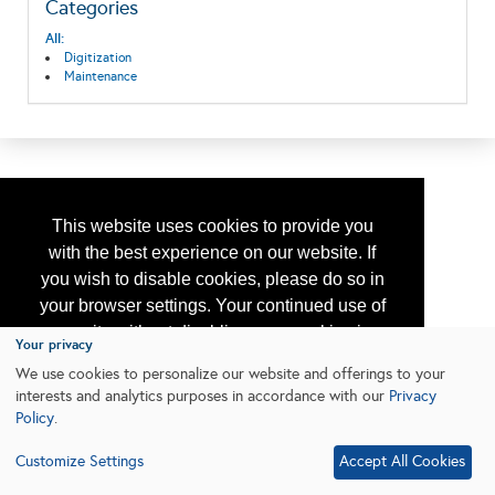
Categories
All:
Digitization
Maintenance
This website uses cookies to provide you
with the best experience on our website. If
you wish to disable cookies, please do so in
your browser settings. Your continued use of
our site without disabling your cookies is
Your privacy
subject to the cookie policy.
Learn More
We use cookies to personalize our website and offerings to your
interests and analytics purposes in accordance with our
Privacy
Policy
.
I agree
Customize Settings
Accept All Cookies