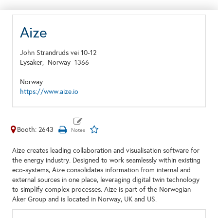
Aize
John Strandruds vei 10-12
Lysaker,
Norway
1366
Norway
https://www.aize.io
Booth: 2643
Aize creates leading collaboration and visualisation software for
the energy industry. Designed to work seamlessly within existing
eco-systems, Aize consolidates information from internal and
external sources in one place, leveraging digital twin technology
to simplify complex processes. Aize is part of the Norwegian
Aker Group and is located in Norway, UK and US.