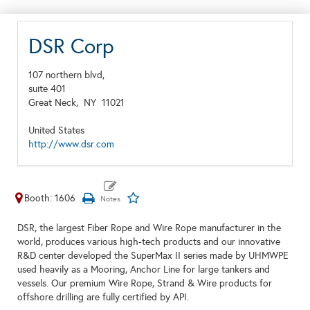
DSR Corp
107 northern blvd,
suite 401
Great Neck,
NY
11021
United States
http://www.dsr.com
Booth: 1606
DSR, the largest Fiber Rope and Wire Rope manufacturer in the
world, produces various high-tech products and our innovative
R&D center developed the SuperMax II series made by UHMWPE
used heavily as a Mooring, Anchor Line for large tankers and
vessels. Our premium Wire Rope, Strand & Wire products for
offshore drilling are fully certified by API.