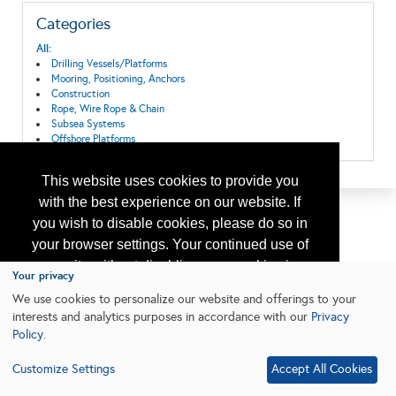
Categories
All:
Drilling Vessels/Platforms
Mooring, Positioning, Anchors
Construction
Rope, Wire Rope & Chain
Subsea Systems
Offshore Platforms
This website uses cookies to provide you
with the best experience on our website. If
you wish to disable cookies, please do so in
your browser settings. Your continued use of
our site without disabling your cookies is
Your privacy
subject to the cookie policy.
Learn More
We use cookies to personalize our website and offerings to your
interests and analytics purposes in accordance with our
Privacy
Policy
.
I agree
Customize Settings
Accept All Cookies