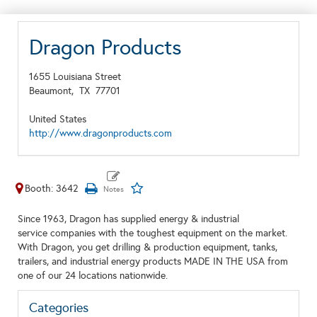
Dragon Products
1655 Louisiana Street
Beaumont,
TX
77701
United States
http://www.dragonproducts.com
Booth: 3642
Since 1963, Dragon has supplied energy & industrial
service companies with the toughest equipment on the market.
With Dragon, you get drilling & production equipment, tanks,
trailers, and industrial energy products MADE IN THE USA from
one of our 24 locations nationwide.
Categories