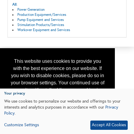
All:
Power Generation
Production Equipment/Services
Pump Equipment and Services
Stimulation Products/Services
Workover Equipment and Services
This website uses cookies to provide you
with the best experience on our website. If
you wish to disable cookies, please do so in
your browser settings. Your continued use of
our site without disabling your cookies is
Your privacy
subject to the cookie policy.
Learn More
We use cookies to personalize our website and offerings to your
interests and analytics purposes in accordance with our
Privacy
Policy
.
I agree
Customize Settings
Accept All Cookies