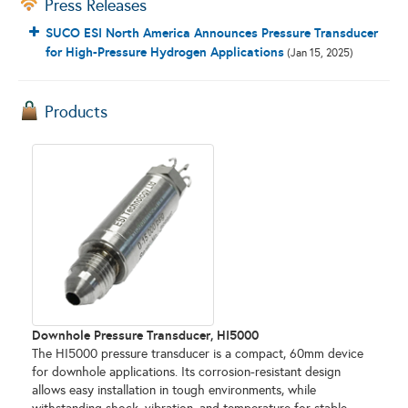
Press Releases
SUCO ESI North America Announces Pressure Transducer
for High-Pressure Hydrogen Applications
(Jan 15, 2025)
Products
Downhole Pressure Transducer, HI5000
The HI5000 pressure transducer is a compact, 60mm device
for downhole applications. Its corrosion-resistant design
allows easy installation in tough environments, while