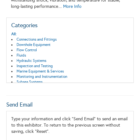
withstanding shock, vibration, and temperature for stable,
long-lasting performance....
More Info
Categories
All:
Connections and Fittings
Downhole Equipment
Flow Control
Fluids
Hydraulic Systems
Inspection and Testing
Marine Equipment & Services
Monitoring and Instrumentation
Subsea Systems
Switch, Connector, Enclosure
Send Email
Type your information and click "Send Email" to send an email
to this exhibitor. To return to the previous screen without
saving, click "Reset".