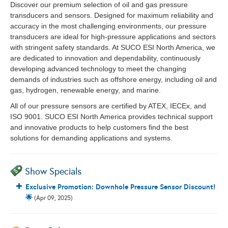
Discover our premium selection of oil and gas pressure
transducers and sensors. Designed for maximum reliability and
accuracy in the most challenging environments, our pressure
transducers are ideal for high-pressure applications and sectors
with stringent safety standards. At SUCO ESI North America, we
are dedicated to innovation and dependability, continuously
developing advanced technology to meet the changing
demands of industries such as offshore energy, including oil and
gas, hydrogen, renewable energy, and marine.
All of our pressure sensors are certified by ATEX, IECEx, and
ISO 9001. SUCO ESI North America provides technical support
and innovative products to help customers find the best
solutions for demanding applications and systems.
Show Specials
Exclusive Promotion: Downhole Pressure Sensor Discount!
🌟
(Apr 09, 2025)