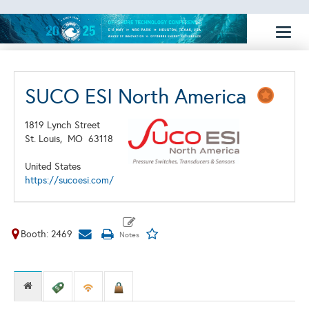
Toggl
naviga
SUCO ESI North America
1819 Lynch Street
St. Louis,
MO
63118
United States
https://sucoesi.com/
Booth: 2469