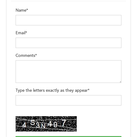
Name*
Email*
Comments*
Type the letters exactly as they appear*