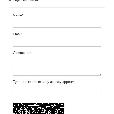
Name*
Email*
Comments*
Type the letters exactly as they appear*