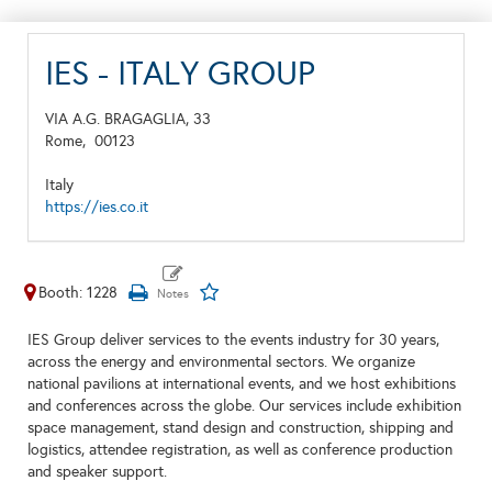
IES - ITALY GROUP
VIA A.G. BRAGAGLIA, 33
Rome,
00123
Italy
https://ies.co.it
Booth: 1228
IES Group deliver services to the events industry for 30 years,
across the energy and environmental sectors. We organize
national pavilions at international events, and we host exhibitions
and conferences across the globe. Our services include exhibition
space management, stand design and construction, shipping and
logistics, attendee registration, as well as conference production
and speaker support.