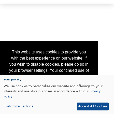
This website uses cookies to provide you
with the best experience on our website. If
you wish to disable cookies, please do so in
your browser settings. Your continued use of
our site without disabling your cookies is
Your privacy
subject to the cookie policy.
Learn More
We use cookies to personalize our website and offerings to your
interests and analytics purposes in accordance with our
Privacy
Policy
.
I agree
Customize Settings
Accept All Cookies