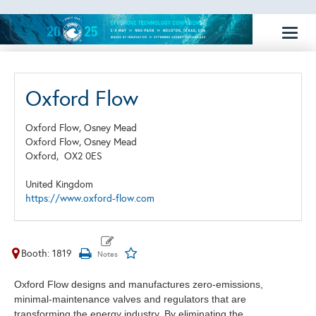
Toggl
naviga
Oxford Flow
Oxford Flow, Osney Mead
Oxford Flow, Osney Mead
Oxford,
OX2 0ES
United Kingdom
https://www.oxford-flow.com
Booth: 1819
Oxford Flow designs and manufactures zero-emissions,
minimal-maintenance valves and regulators that are
transforming the energy industry. By eliminating the