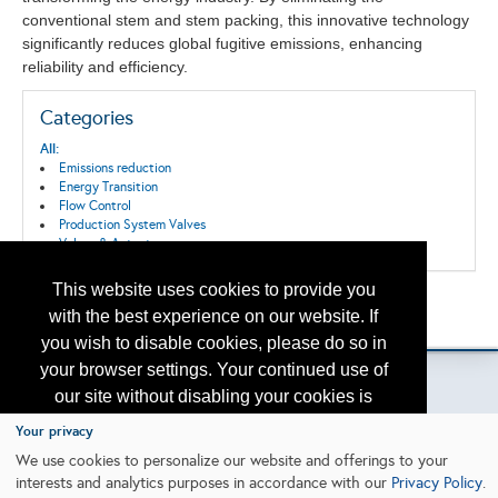
conventional stem and stem packing, this innovative technology
significantly reduces global fugitive emissions, enhancing
reliability and efficiency.
Categories
All:
Emissions reduction
Energy Transition
Flow Control
Production System Valves
Valves & Actuators
This website uses cookies to provide you
Back to the Search
with the best experience on our website. If
Please contact
otc.events@otcnet.org
for questions
you wish to disable cookies, please do so in
your browser settings. Your continued use of
our site without disabling your cookies is
subject to the cookie policy.
Learn More
Your privacy
Copyright
2026, a2z, Inc. All rights reserved.
We use cookies to personalize our website and offerings to your
interests and analytics purposes in accordance with our
Privacy Policy
.
I agree