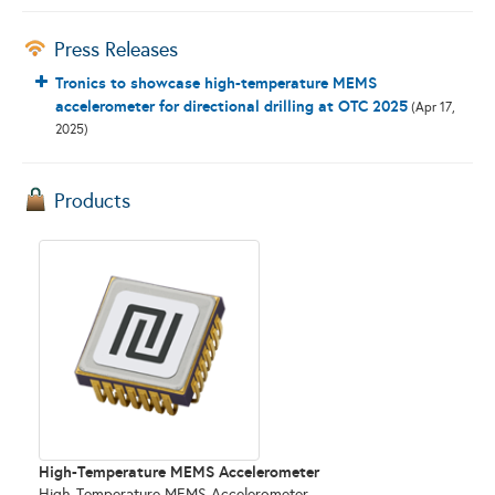
Press Releases
Tronics to showcase high-temperature MEMS
accelerometer for directional drilling at OTC 2025
(Apr 17,
2025)
Products
High-Temperature MEMS Accelerometer
High-Temperature MEMS Accelerometer