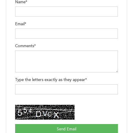
Name*
Email*
Comments*
Type the letters exactly as they appear*