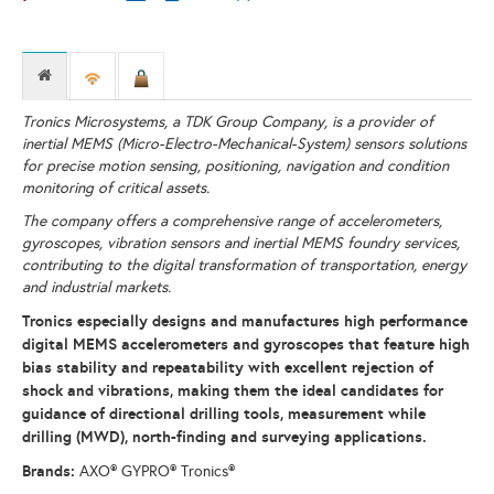
Tronics Microsystems, a TDK Group Company, is a provider of
inertial MEMS (Micro-Electro-Mechanical-System) sensors solutions
for precise motion sensing, positioning, navigation and condition
monitoring of critical assets.
The company offers a comprehensive range of accelerometers,
gyroscopes, vibration sensors and inertial MEMS foundry services,
contributing to the digital transformation of transportation, energy
and industrial markets.
Tronics especially designs and manufactures high performance
digital MEMS accelerometers and gyroscopes that feature high
bias stability and repeatability with excellent rejection of
shock and vibrations, making them the ideal candidates for
guidance of directional drilling tools, measurement while
drilling (MWD), north-finding and surveying applications.
Brands:
AXO® GYPRO® Tronics®