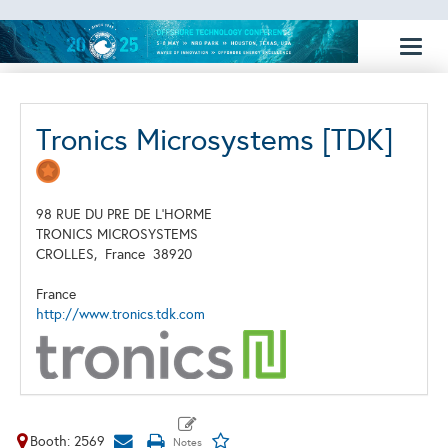
Toggl
naviga
Tronics Microsystems [TDK]
98 RUE DU PRE DE L'HORME
TRONICS MICROSYSTEMS
CROLLES,
France
38920
France
http://www.tronics.tdk.com
Booth: 2569