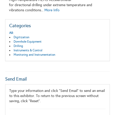
for directional drilling under extreme temperature and
vibrations conditions...
More Info
Categories
All:
Digitization
Downhole Equipment
Drilling
Instruments & Control
Monitoring and Instrumentation
Send Email
Type your information and click "Send Email" to send an email
to this exhibitor. To return to the previous screen without
saving, click "Reset".