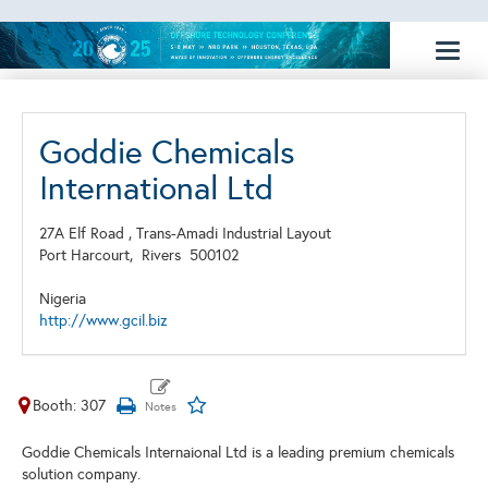
Toggl
naviga
Goddie Chemicals
International Ltd
27A Elf Road , Trans-Amadi Industrial Layout
Port Harcourt,
Rivers
500102
Nigeria
http://www.gcil.biz
Booth: 307
Goddie Chemicals Internaional Ltd is a leading premium chemicals
solution company.