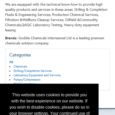
We are equipped with the technical know-how to provide high
quality products and services in these areas: Drilling & Completion
Fluids & Engineering Services, Production Chemical Services,
Filtration &Wellbore Cleanup Services, Oilfield &Commodity
Chemicals,QAQC Laboratory Testing, Heavy-duty equipment
leasing.
Brands:
Goddie Chemicals Internaional Ltd is a leading premium
chemicals solution company.
Categories
All:
Chemicals
Drilling/Completion Services
Laboratory Equipment and Services
Pumps/Compressors
Well Completion
This website uses cookies to provide you
Back to the Search
with the best experience on our website. If
Please contact
otc.events@otcnet.org
for questions
you wish to disable cookies, please do so in
your browser settings. Your continued use of