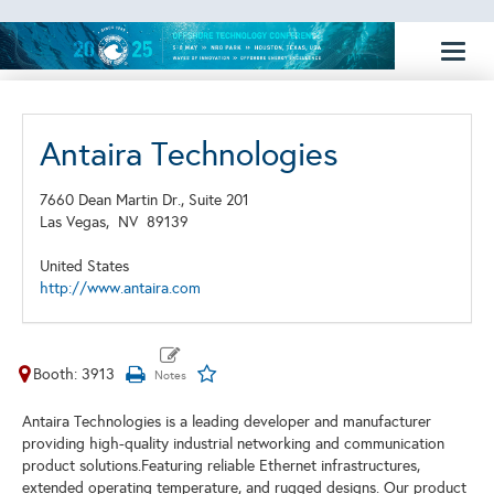
Toggl
naviga
Antaira Technologies
7660 Dean Martin Dr., Suite 201
Las Vegas,
NV
89139
United States
http://www.antaira.com
Booth: 3913
Antaira Technologies is a leading developer and manufacturer
providing high-quality industrial networking and communication
product solutions.Featuring reliable Ethernet infrastructures,
extended operating temperature, and rugged designs. Our product