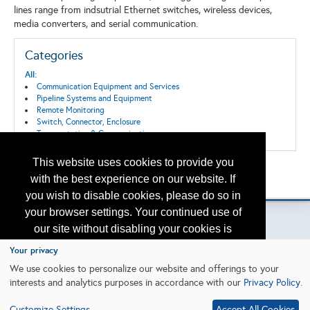
lines range from indsutrial Ethernet switches, wireless devices,
media converters, and serial communication.
Categories
All:
Communication Equipment and Services
Pipeline Systems and Equipment
Remote Monitoring
Switch, Connector, Enclosure
Transportation & Communication
This website uses cookies to provide you
Back to the Search
with the best experience on our website. If
Please contact
otc.events@otcnet.org
for questions
you wish to disable cookies, please do so in
your browser settings. Your continued use of
our site without disabling your cookies is
subject to the cookie policy.
Learn More
Your privacy
Copyright
2026, a2z, Inc. All rights reserved.
We use cookies to personalize our website and offerings to your
interests and analytics purposes in accordance with our
Privacy Policy
.
I agree
Customize Settings
Accept All Cookies