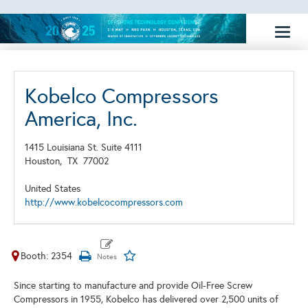
Toggl
naviga
Kobelco Compressors
America, Inc.
1415 Louisiana St. Suite 4111
Houston,
TX
77002
United States
http://www.kobelcocompressors.com
Booth: 2354
Since starting to manufacture and provide Oil-Free Screw
Compressors in 1955, Kobelco has delivered over 2,500 units of