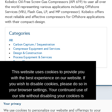
Kobelco Oil-Free Screw Gas Compressors (API 619) to user all over
the world representing various applications including Offshore
Services (VRU, Flash Gas, LP, and MP compressor). Kobelco offers
most reliable and effective compressors for Offshore applications
with their compact-design.
Categories
All:
Carbon Capture / Sequestration
Compressor Equipment and Services
Design & Construction
Process Equipment & Services
Pumps/Compressors
This website uses cookies to provide you
Back to the Search
with the best experience on our website. If
Please contact
otc.events@otcnet.org
for questions
you wish to disable cookies, please do so in
your browser settings. Your continued use of
our site without disabling your cookies is
subject to the cookie policy.
Learn More
Your privacy
Copyright
2026, a2z, Inc. All rights reserved.
We use cookies to personalize our website and offerings to your