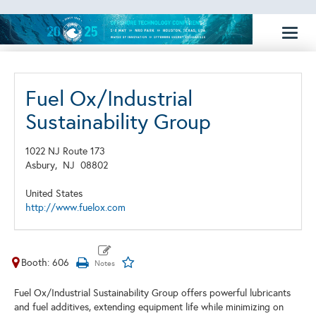
Toggl
naviga
Fuel Ox/Industrial
Sustainability Group
1022 NJ Route 173
Asbury,
NJ
08802
United States
http://www.fuelox.com
Booth: 606
Fuel Ox/Industrial Sustainability Group offers powerful lubricants
and fuel additives, extending equipment life while minimizing on