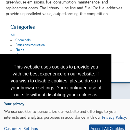
greenhouse emissions, fuel consumption, maintenance, and
replacement costs. The Infinity Lube line and Fuel Ox fuel additives
provide unparalleled value, outperforming the competition.
Categories
All:
Chemicals
Emissions reduction
Fluids
Maintenance
This website uses cookies to provide you
Back to the Search
with the best experience on our website. If
Please contact
otc.events@otcnet.org
for questions
you wish to disable cookies, please do so in
your browser settings. Your continued use of
our site without disabling your cookies is
subject to the cookie policy.
Learn More
Your privacy
Copyright
2026, a2z, Inc. All rights reserved.
We use cookies to personalize our website and offerings to your
interests and analytics purposes in accordance with our
Privacy Policy
.
I agree
Customize Settings
Accept All Cookies