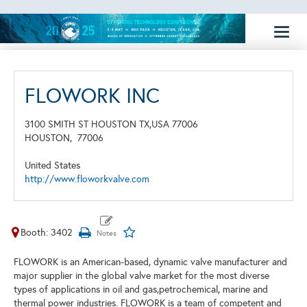
Toggl
naviga
FLOWORK INC
3100 SMITH ST HOUSTON TX,USA 77006
HOUSTON,
77006
United States
http://www.floworkvalve.com
Booth: 3402
FLOWORK is an American-based, dynamic valve manufacturer and
major supplier in the global valve market for the most diverse
types of applications in oil and gas,petrochemical, marine and
thermal power industries. FLOWORK is a team of competent and