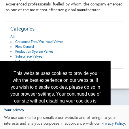
experienced professionals, fuelled by whom, the company emerged
as one of the most cost-effective global manufacturer.
Categories
All:
Christmas Tree/Wellhead Valves
Flow Control
Production System Valves
Subsurface Valves
Valves & Actuators
This website uses cookies to provide you
Back to the Search
with the best experience on our website. If
Please contact
otc.events@otcnet.org
for questions
you wish to disable cookies, please do so in
your browser settings. Your continued use of
our site without disabling your cookies is
subject to the cookie policy.
Learn More
Your privacy
Copyright
2026, a2z, Inc. All rights reserved.
We use cookies to personalize our website and offerings to your
interests and analytics purposes in accordance with our
Privacy Policy
.
I agree