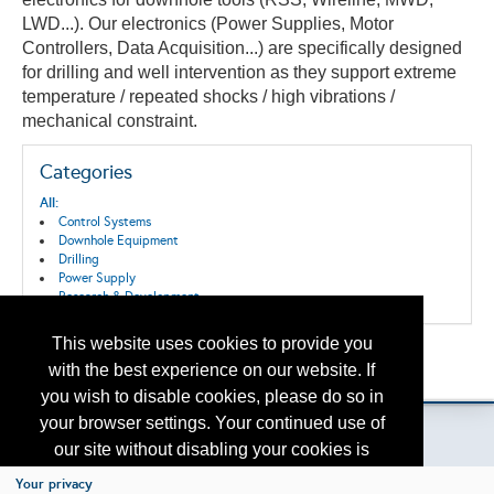
LWD...). Our electronics
(Power Supplies, Motor
Controllers, Data Acquisition...)
are specifically designed
for drilling and well intervention as they support extreme
temperature / repeated shocks / high vibrations /
mechanical constraint.
Categories
All:
Control Systems
Downhole Equipment
Drilling
Power Supply
Research & Development
This website uses cookies to provide you
Back to the Search
with the best experience on our website. If
Please contact
otc.events@otcnet.org
for questions
you wish to disable cookies, please do so in
your browser settings. Your continued use of
our site without disabling your cookies is
subject to the cookie policy.
Learn More
Your privacy