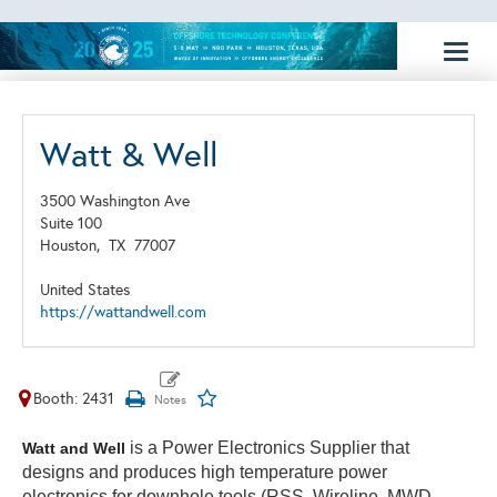
Toggl
naviga
Watt & Well
3500 Washington Ave
Suite 100
Houston,
TX
77007
United States
https://wattandwell.com
Booth: 2431
is a Power Electronics Supplier that
Watt and Well
designs and produces high temperature power
electronics for downhole tools (RSS, Wireline, MWD,