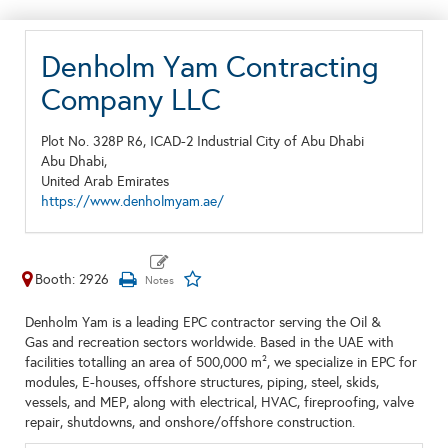
Denholm Yam Contracting
Company LLC
Plot No. 328P R6, ICAD-2 Industrial City of Abu Dhabi
Abu Dhabi,
United Arab Emirates
https://www.denholmyam.ae/
Booth: 2926
Denholm Yam is a leading EPC contractor serving the Oil &
Gas and recreation sectors worldwide. Based in the UAE with
facilities totalling an area of 500,000 m², we specialize in EPC for
modules, E-houses, offshore structures, piping, steel, skids,
vessels, and MEP, along with electrical, HVAC, fireproofing, valve
repair, shutdowns, and onshore/offshore construction.