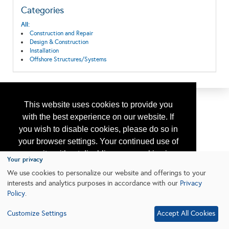
Categories
All:
Construction and Repair
Design & Construction
Installation
Offshore Structures/Systems
This website uses cookies to provide you
with the best experience on our website. If
you wish to disable cookies, please do so in
your browser settings. Your continued use of
our site without disabling your cookies is
Your privacy
subject to the cookie policy.
Learn More
We use cookies to personalize our website and offerings to your
interests and analytics purposes in accordance with our
Privacy
Policy
.
I agree
Customize Settings
Accept All Cookies