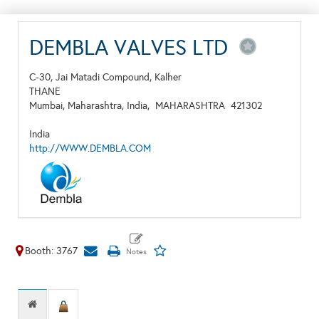
DEMBLA VALVES LTD
C-30, Jai Matadi Compound, Kalher
THANE
Mumbai, Maharashtra, India,
MAHARASHTRA
421302
India
http://WWW.DEMBLA.COM
Booth: 3767