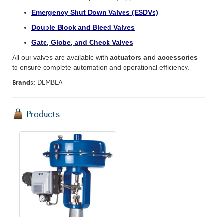
Emergency Shut Down Valves (ESDVs)
Double Block and Bleed Valves
Gate, Globe, and Check Valves
All our valves are available with
actuators and accessories
to ensure complete automation and operational efficiency.
Brands:
DEMBLA
Products