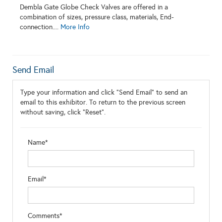
Dembla Gate Globe Check Valves are offered in a
combination of sizes, pressure class, materials, End-
connection....
More Info
Send Email
Type your information and click "Send Email" to send an
email to this exhibitor. To return to the previous screen
without saving, click "Reset".
Name*
Email*
Comments*