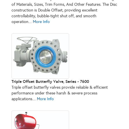
of Materials, Sizes, Trim Forms, And Other Features. The Disc
construction is Double Offset, providing excellent
controllability, bubble-tight shut off, and smooth
operation....
More Info
Triple Offset Butterfly Valve, Series - 7600
Triple offset butterfly valves provide reliable & efficient
performance under these harsh & severe process
applications....
More Info