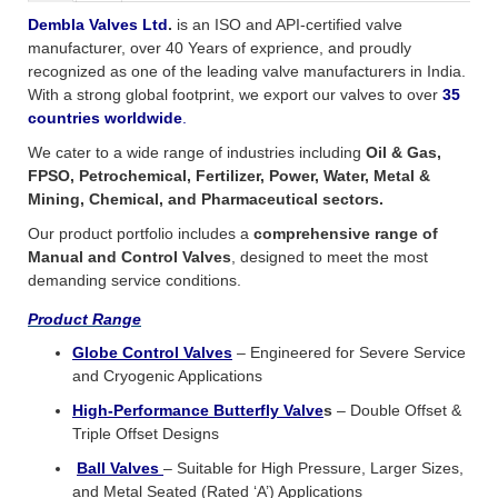
Dembla Valves Ltd
.
is an ISO and API-certified valve
manufacturer, over 40 Years of exprience, and proudly
recognized as one of the leading valve manufacturers in India.
With a strong global footprint, we export our valves to over
35
countries worldwide
.
We cater to a wide range of industries including
Oil & Gas,
FPSO, Petrochemical, Fertilizer, Power, Water, Metal &
Mining, Chemical, and Pharmaceutical sectors.
Our product portfolio includes a
comprehensive range of
Manual and Control Valves
, designed to meet the most
demanding service conditions.
Product Range
Globe Control Valve
s
– Engineered for Severe Service
and Cryogenic Applications
High-Performance Butterfly Valve
s
– Double Offset &
Triple Offset Designs
Ball Valves
– Suitable for High Pressure, Larger Sizes,
and Metal Seated (Rated ‘A’) Applications