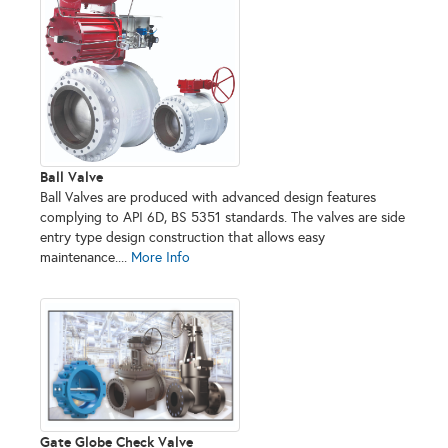
Ball Valve
Ball Valves are produced with advanced design features
complying to API 6D, BS 5351 standards. The valves are side
entry type design construction that allows easy
maintenance....
More Info
Gate Globe Check Valve