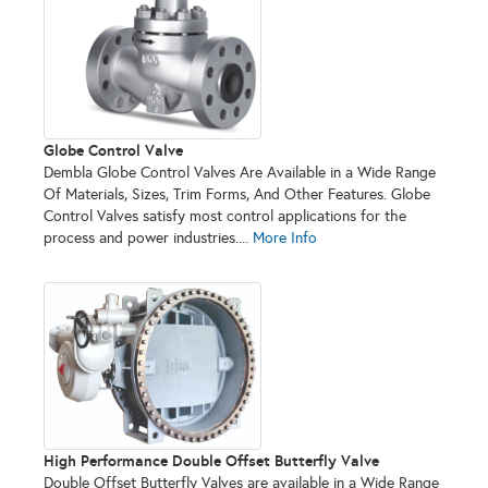
Globe Control Valve
Dembla Globe Control Valves Are Available in a Wide Range
Of Materials, Sizes, Trim Forms, And Other Features. Globe
Control Valves satisfy most control applications for the
process and power industries....
More Info
High Performance Double Offset Butterfly Valve
Double Offset Butterfly Valves are available in a Wide Range