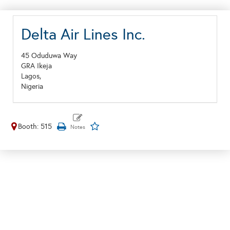
Delta Air Lines Inc.
45 Oduduwa Way
GRA Ikeja
Lagos,
Nigeria
Booth: 515