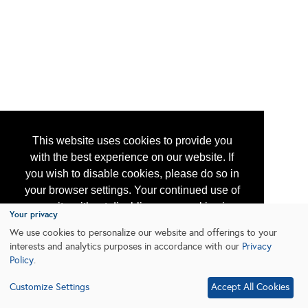
This website uses cookies to provide you
with the best experience on our website. If
you wish to disable cookies, please do so in
your browser settings. Your continued use of
our site without disabling your cookies is
Your privacy
subject to the cookie policy.
Learn More
We use cookies to personalize our website and offerings to your
interests and analytics purposes in accordance with our
Privacy
Policy
.
I agree
Customize Settings
Accept All Cookies